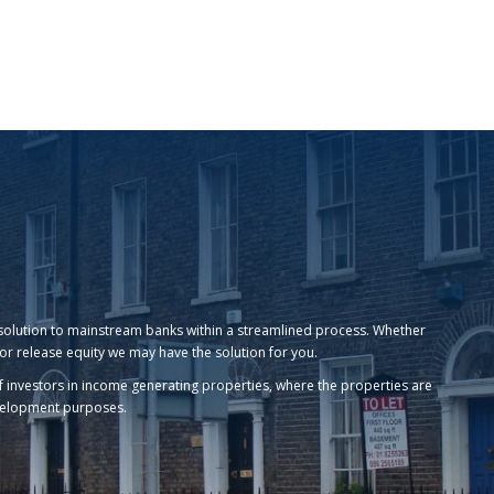
ing solution to mainstream banks within a streamlined process. Whether
or release equity we may have the solution for you.
 of investors in income generating properties, where the properties are
evelopment purposes.