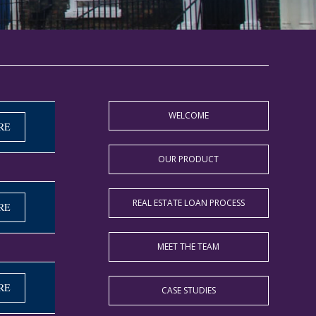
WELCOME
RE
OUR PRODUCT
REAL ESTATE LOAN PROCESS
RE
MEET THE TEAM
RE
CASE STUDIES