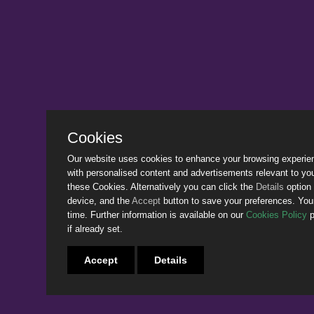
Cookies
Our website uses cookies to enhance your browsing experience
with personalised content and advertisements relevant to yo
these Cookies. Alternatively you can click the
Details
option 
device, and the
Accept
button to save your preferences. Yo
time. Further information is available on our
Cookies Policy
p
if already set.
Accept
Details