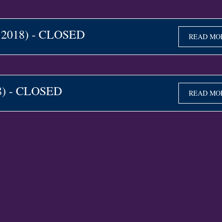
e 2018) - CLOSED
READ MO
18) - CLOSED
READ MO