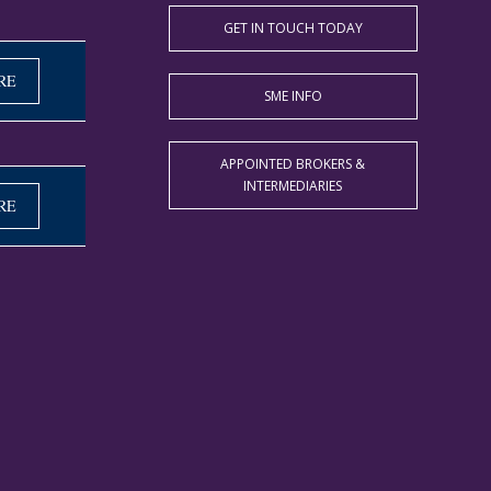
GET IN TOUCH TODAY
RE
SME INFO
APPOINTED BROKERS &
INTERMEDIARIES
RE