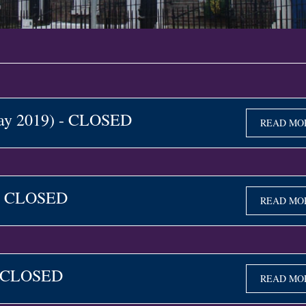
May 2019) - CLOSED
READ MO
 - CLOSED
READ MO
- CLOSED
READ MO