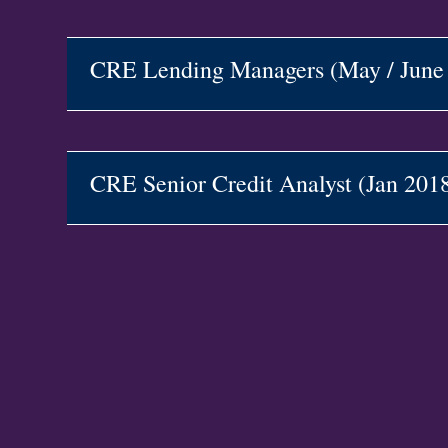
CRE Lending Managers (May / Jun
CRE Senior Credit Analyst (Jan 20