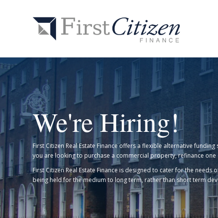
We're Hiring!
First Citizen Real Estate Finance offers a flexible alternative fund
you are looking to purchase a commercial property, refinance one 
First Citizen Real Estate Finance is designed to cater for the needs
being held for the medium to long term, rather than short term d