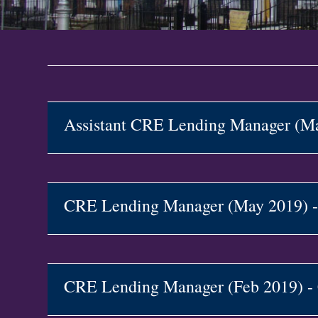
Assistant CRE Lending Manager (
CRE Lending Manager (May 2019)
CRE Lending Manager (Feb 2019) 