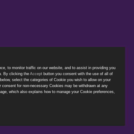
, to monitor traffic on our website, and to assist in providing you
u. By clicking the
Accept
button you consent with the use of all of
below, select the categories of Cookie you wish to allow on your
ur consent for non-necessary Cookies may be withdrawn at any
age, which also explains how to manage your Cookie preferences,