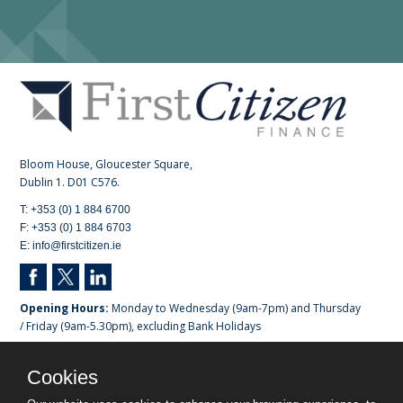
Bloom House, Gloucester Square,
Dublin 1. D01 C576.
T: +353 (0) 1 884 6700
F: +353 (0) 1 884 6703
E: info@firstcitizen.ie
Opening Hours:
Monday to Wednesday (9am-7pm) and Thursday
/ Friday (9am-5.30pm), excluding Bank Holidays
Registered in Dublin. No 518751.
Cookies
First Citizen Finance DAC is regulated by the Central Bank of
Ireland.