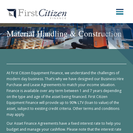
Material Handling & Construction
At First Citizen Equipment Finance, we understand the challenges of
modern day business. That’s why we have designed our Business Hire
Purchase and Lease Agreements to match your income situation.
Finance is available over any term between 1 and 7 years depending
on the type and age of the asset being financed. First Citizen
Equipment Finance will provide up to 90% LTV (loan to value) of the
asset, subject to existing credit criteria. Other terms and conditions
may apply.
Our Asset Finance Agreements have a fixed interest rate to help you
budget and manage your cashflow. Please note that the interest rate