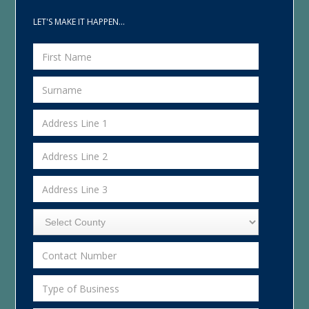
LET'S MAKE IT HAPPEN...