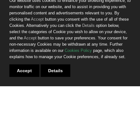
Our website uses cookies to enhance your browsing experience, to
monitor traffic on our website, and to assist in providing you with
© 2025. First Citizen Finance DAC. All rights reserved.
personalised content and advertisements relevant to you. By
clicking the
Accept
button you consent with the use of all of these
Website by
Bammedia
Cookies. Alternatively you can click the
Details
option below,
select the categories of Cookie you wish to allow on your device,
Sitemap
and the
Accept
button to save your preferences. Your consent for
Privacy Policy
non-necessary Cookies may be withdrawn at any time. Further
Cookies
information is available on our
Cookies Policy
page, which also
Terms & Conditions
explains how to manage your Cookie preferences, if already set.
Gender Pay Gap Report
Fees and Charges
Customers in Financial Difficulty
Accept
Details
Consumers in Vulnerable Circumstances
Terms of Business
Glossary of Technical Terms
Complaints Procedures
Contact Us
Join us - we're hiring
INVESTOR RELATIONS