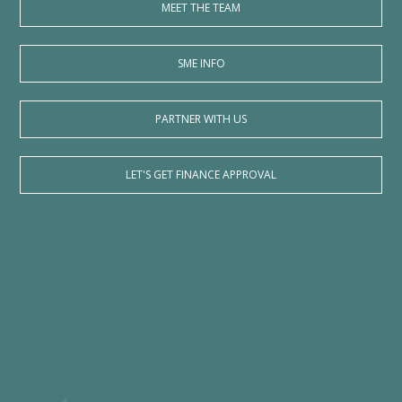
MEET THE TEAM
SME INFO
PARTNER WITH US
LET'S GET FINANCE APPROVAL