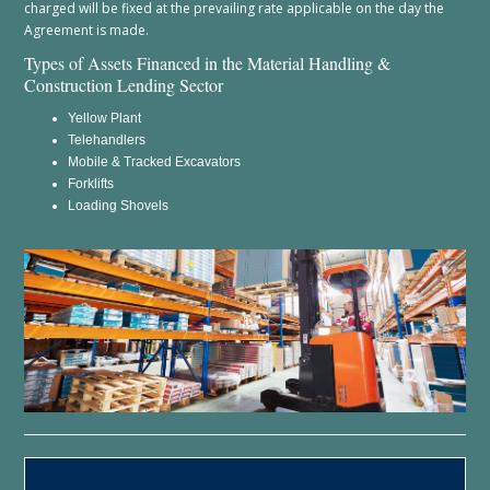
charged will be fixed at the prevailing rate applicable on the day the
Agreement is made.
Types of Assets Financed in the Material Handling &
Construction Lending Sector
Yellow Plant
Telehandlers
Mobile & Tracked Excavators
Forklifts
Loading Shovels