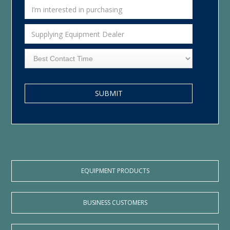
EQUIPMENT PRODUCTS
BUSINESS CUSTOMERS